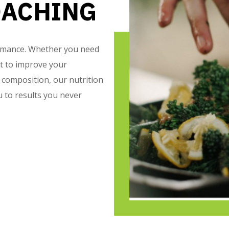
OACHING
formance. Whether you need
nt to improve your
composition, our nutrition
 to results you never