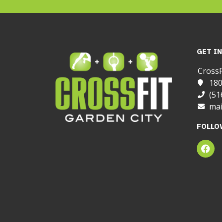
GET I
CrossF
180
(51
mai
FOLLO