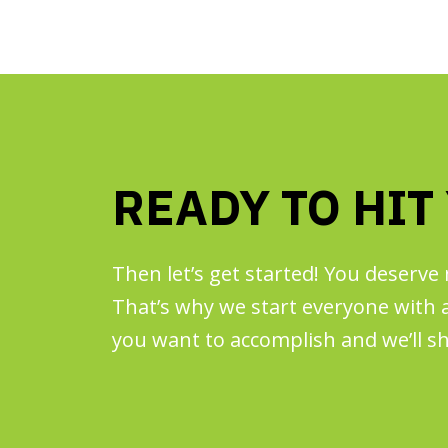
READY TO HIT
Then let’s get started! You deserve 
That’s why we start everyone with a 
you want to accomplish and we’ll sh