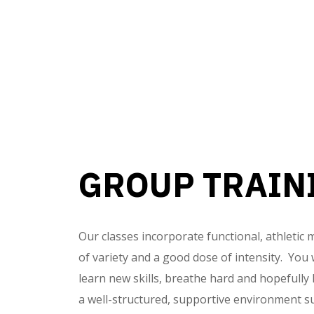
GROUP TRAIN
Our classes incorporate functional, athletic
of variety and a good dose of intensity. You wi
learn new skills, breathe hard and hopefully
a well-structured, supportive environment s