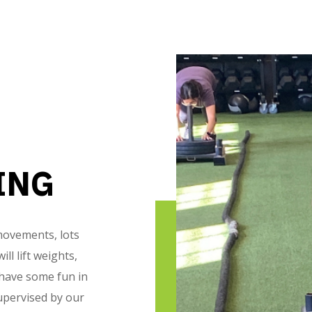
ING
 movements, lots
ll lift weights,
 have some fun in
upervised by our