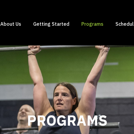
About Us
Getting Started
Programs
Schedu
PROGRAMS