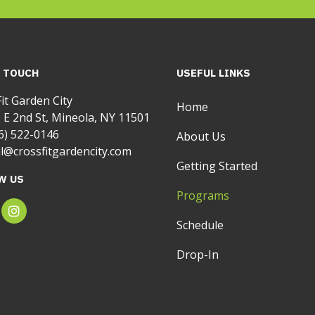
N TOUCH
USEFUL LINKS
it Garden City
Home
 E 2nd St, Mineola, NY 11501
6) 522-0146
About Us
l@crossfitgardencity.com
Getting Started
W US
Programs
Schedule
Drop-In