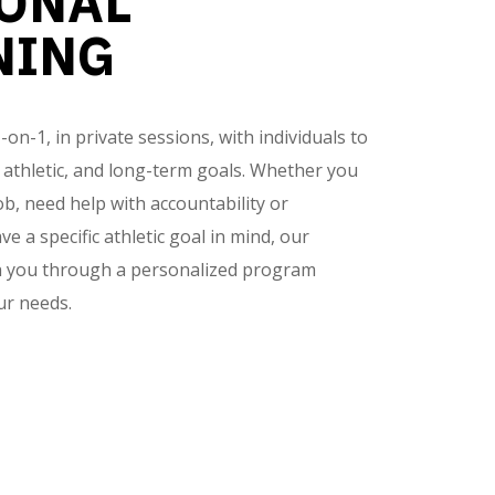
ONAL
NING
n-1, in private sessions, with individuals to
, athletic, and long-term goals. Whether you
ob, need help with accountability or
ve a specific athletic goal in mind, our
ch you through a personalized program
ur needs.