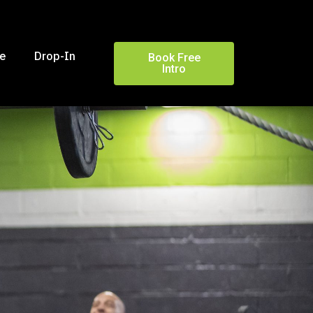
le
Drop-In
Book Free
Intro