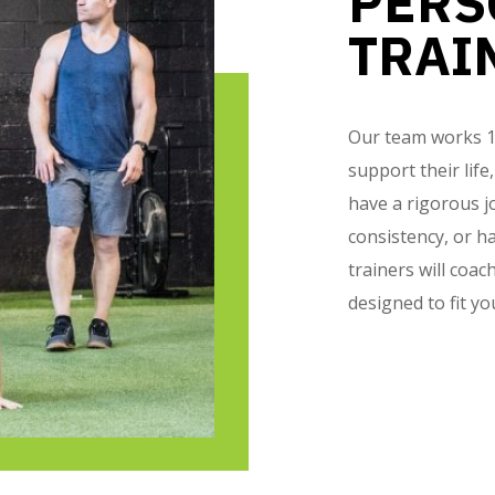
PERS
TRAI
Our team works 1-o
support their life
have a rigorous j
consistency, or ha
trainers will coa
designed to fit yo