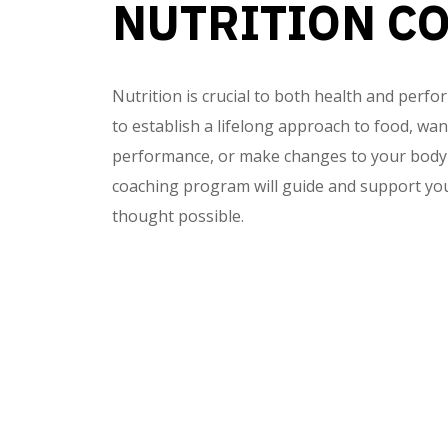
NUTRITION C
Nutrition is crucial to both health and per
to establish a lifelong approach to food, wa
performance, or make changes to your body 
coaching program will guide and support you
thought possible.