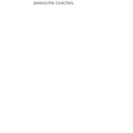
awesome coaches.