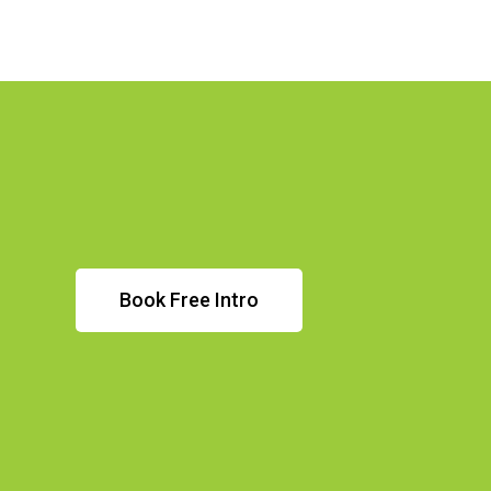
Book Free Intro