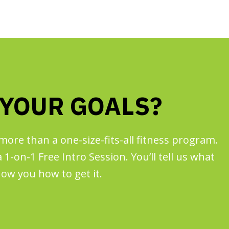
 YOUR GOALS?
more than a one-size-fits-all fitness program.
1-on-1 Free Intro Session. You’ll tell us what
ow you how to get it.